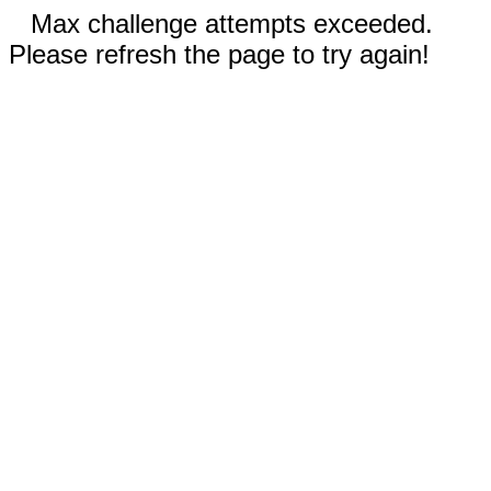
Max challenge attempts exceeded.
Please refresh the page to try again!