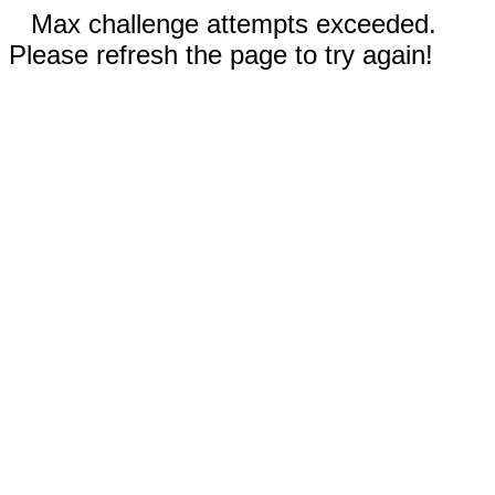
Max challenge attempts exceeded.
Please refresh the page to try again!